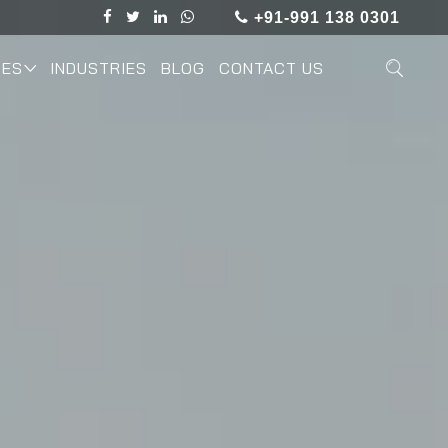
+91-991 138 0301
IES
INDUSTRIES
BLOG
CONTACT US