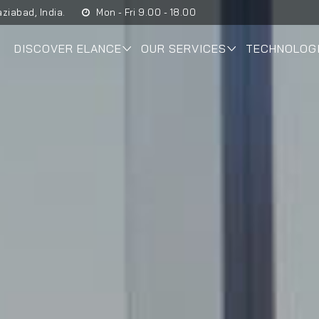
ziabad, India.
Mon - Fri 9.00 - 18.00
DISCOVER ELANCE
OUR SERVICES
TECHNOLOG