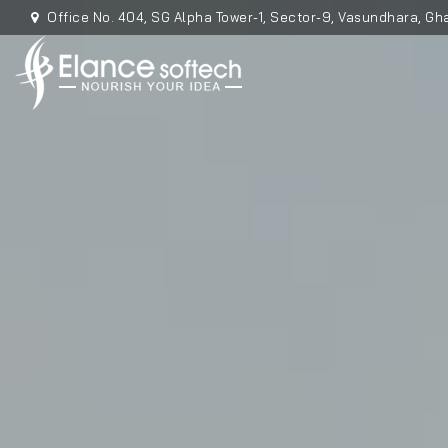
Office No. 404, SG Alpha Tower-1, Sector-9, Vasundhara, Gha