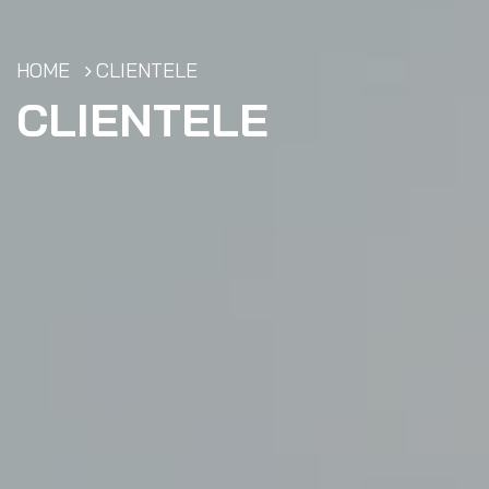
HOME
CLIENTELE
CLIENTELE